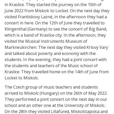
in Kraslice. They started the journey on the 10th of
June 2022 from Miskolc to Locket. On the next day they
visited Frantiskovy Lazné, in the afternoon they had a
concert in here. On the 12th of June they travelled to
Klingenthal (Germany) to see the concert of Big Band,
which is a band of Kraslice city. In the afternoon, they
visited the Musical Instruments Museum of
Markneukirchen. The next day they visited Krlovy Vary
and talked about poverty and economy with the
students. In the evening, they had a joint concert with
the students and teachers of the Music school of
Kraslice. They travelled home on the 14th of June from
Locket to Miskolc.
The Czech group of music teachers and students
arrived to Miskolc (Hungary) on the 26th of May 2022.
They performed a joint concert on the next day in our
school and an other one at the University of Miskolc..
On the 28th they visited Lillafüred, Miskolctapolca and