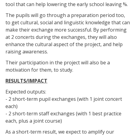
tool that can help lowering the early school leaving %.
The pupils will go through a preparation period too,
to get cultural, social and linguistic knowledge that can
make their exchange more successful. By performing
at 2 concerts during the exchanges, they will also
enhance the cultural aspect of the project, and help
raising awareness.
Their participation in the project will also be a
motivation for them, to study.
RESULTS/IMPACT
Expected outputs:
- 2 short-term pupil exchanges (with 1 joint concert
each)
- 2 short-term staff exchanges (with 1 best practice
each, plus a joint course)
As a short-term result, we expect to amplify our