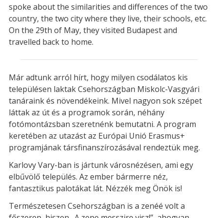
spoke about the similarities and differences of the two
country, the two city where they live, their schools, etc.
On the 29th of May, they visited Budapest and
travelled back to home.
Már adtunk arról hírt, hogy milyen csodálatos kis
településen laktak Csehországban Miskolc-Vasgyári
tanáraink és növendékeink. Mivel nagyon sok szépet
láttak az út és a programok során, néhány
fotómontázsban szeretnénk bemutatni. A program
keretében az utazást az Európai Unió Erasmus+
programjának társfinanszírozásával rendeztük meg.
Karlovy Vary-ban is jártunk városnézésen, ami egy
elbűvölő település. Az ember bármerre néz,
fantasztikus palotákat lát. Nézzék meg Önök is!
Természetesen Csehországban is a zenéé volt a
főszerep, hiszen „A zene messzire visz!”, ahogyan