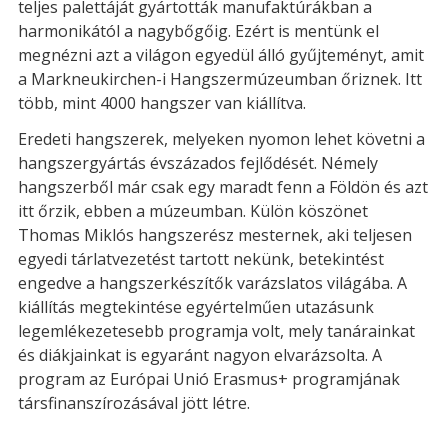
teljes palettáját gyártották manufaktúrákban a
harmonikától a nagybőgőig. Ezért is mentünk el
megnézni azt a világon egyedül álló gyűjteményt, amit
a Markneukirchen-i Hangszermúzeumban őriznek. Itt
több, mint 4000 hangszer van kiállítva.
Eredeti hangszerek, melyeken nyomon lehet követni a
hangszergyártás évszázados fejlődését. Némely
hangszerből már csak egy maradt fenn a Földön és azt
itt őrzik, ebben a múzeumban. Külön köszönet
Thomas Miklós hangszerész mesternek, aki teljesen
egyedi tárlatvezetést tartott nekünk, betekintést
engedve a hangszerkészítők varázslatos világába. A
kiállítás megtekintése egyértelműen utazásunk
legemlékezetesebb programja volt, mely tanárainkat
és diákjainkat is egyaránt nagyon elvarázsolta. A
program az Európai Unió Erasmus+ programjának
társfinanszírozásával jött létre.