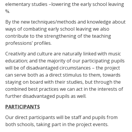
elementary studies –lowering the early school leaving
%.
By the new techniques/methods and knowledge about
ways of combating early school leaving we also
contribute to the strengthening of the teaching
professions’ profiles.
Creativity and culture are naturally linked with music
education; and the majority of our participating pupils
will be of disadvantaged circumstances – the project
can serve both as a direct stimulus to them, towards
staying on board with their studies, but through the
combined best practices we can act in the interests of
further disadvantaged pupils as well.
PARTICIPANTS
Our direct participants will be staff and pupils from
both schools, taking part in the project events.