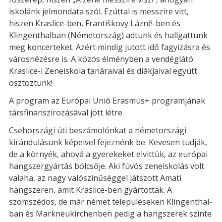
iskolánk jelmondata szól. Ezúttal is messzire vitt,
hiszen Kraslice-ben, Františkovy Lázně-ben és
Klingenthalban (Németország) adtunk és hallgattunk
meg koncerteket. Azért mindig jutott idő fagyizásra és
városnézésre is. A közös élményben a vendéglátó
Kraslice-i Zeneiskola tanáraival és diákjaival együtt
osztoztunk!
A program az Európai Unió Erasmus+ programjának
társfinanszírozásával jött létre.
Csehországi úti beszámolónkat a németországi
kirándulásunk képeivel fejeznénk be. Kevesen tudják,
de a környék, ahová a gyerekeket elvittük, az európai
hangszergyártás bölcsője. Aki fúvós zeneiskolás volt
valaha, az nagy valószínűséggel játszott Amati
hangszeren, amit Kraslice-ben gyártottak. A
szomszédos, de már német településeken Klingenthal-
ban és Markneukirchenben pedig a hangszerek szinte