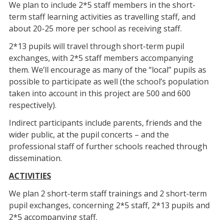
We plan to include 2*5 staff members in the short-
term staff learning activities as travelling staff, and
about 20-25 more per school as receiving staff.
2*13 pupils will travel through short-term pupil
exchanges, with 2*5 staff members accompanying
them. We’ll encourage as many of the “local” pupils as
possible to participate as well (the school’s population
taken into account in this project are 500 and 600
respectively).
Indirect participants include parents, friends and the
wider public, at the pupil concerts – and the
professional staff of further schools reached through
dissemination.
ACTIVITIES
We plan 2 short-term staff trainings and 2 short-term
pupil exchanges, concerning 2*5 staff, 2*13 pupils and
2*5 accompanying staff.