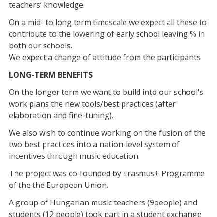
teachers’ knowledge.
On a mid- to long term timescale we expect all these to
contribute to the lowering of early school leaving % in
both our schools.
We expect a change of attitude from the participants.
LONG-TERM BENEFITS
On the longer term we want to build into our school's
work plans the new tools/best practices (after
elaboration and fine-tuning).
We also wish to continue working on the fusion of the
two best practices into a nation-level system of
incentives through music education.
The project was co-founded by Erasmus+ Programme
of the the European Union.
A group of Hungarian music teachers (9people) and
students (12 people) took part in a student exchange