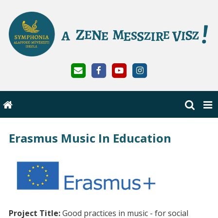
Erasmus Music In Education
Project Title:
Good practices in music - for social