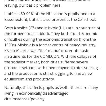
leaving, our basic problem here.
It affects 80-90% of the HU school’s pupils, and to a
lesser extent, but it is also present at the CZ school.
Both Kraslice (CZ) and Miskolc (HU) are in countries of
the former socialist block. They both faced economic
difficulties during the economic transition (from the
1990s). Miskolc is a former centre of heavy industry,
Kraslice’s area was “the” manufacturer of music
instruments for the COMECON. With the collapse of
the socialist market, both cities suffered severe
economic setback, with unemployment rates soaring –
and the production is still struggling to find a new
equilibrium and productivity.
Naturally, this affects pupils as well – there are many
living in economically disadvantaged
circumstances/poverty.