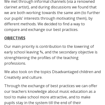
We met through informal channels (via a renowned
clarinet artist), and during discussions we found that
we are both working towards the same aim (to further
our pupils’ interests through motivating them), by
different methods. We decided to find a way to
compare and exchange our best practices.
OBJECTIVES
Our main priority is contribution to the lowering of
early school leaving %, and the secondary objective is
strenghtening the profiles of the teaching
professions.
We also took on the topics Disadvantaged children and
Creativity and culture.
Through the exchange of best practices we can offer
our teachers knowledge about music education as a
tool to make school more attractive, and to make
pupils stay in the system till the end of their