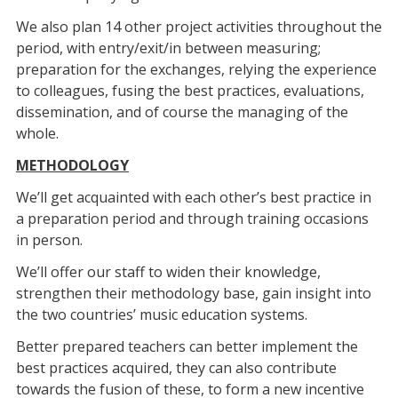
We also plan 14 other project activities throughout the
period, with entry/exit/in between measuring;
preparation for the exchanges, relying the experience
to colleagues, fusing the best practices, evaluations,
dissemination, and of course the managing of the
whole.
METHODOLOGY
We’ll get acquainted with each other’s best practice in
a preparation period and through training occasions
in person.
We’ll offer our staff to widen their knowledge,
strengthen their methodology base, gain insight into
the two countries’ music education systems.
Better prepared teachers can better implement the
best practices acquired, they can also contribute
towards the fusion of these, to form a new incentive