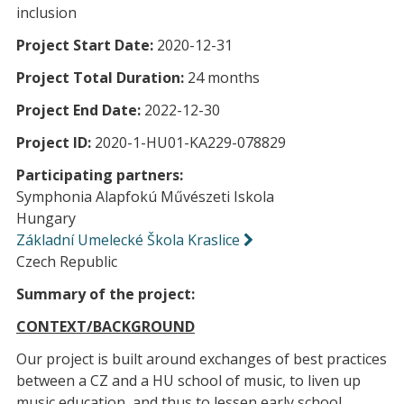
inclusion
Project Start Date:
2020-12-31
Project Total Duration:
24 months
Project End Date:
2022-12-30
Project ID:
2020-1-HU01-KA229-078829
Participating partners:
Symphonia Alapfokú Művészeti Iskola
Hungary
Základní Umelecké Škola Kraslice
Czech Republic
Summary of the project:
CONTEXT/BACKGROUND
Our project is built around exchanges of best practices
between a CZ and a HU school of music, to liven up
music education, and thus to lessen early school