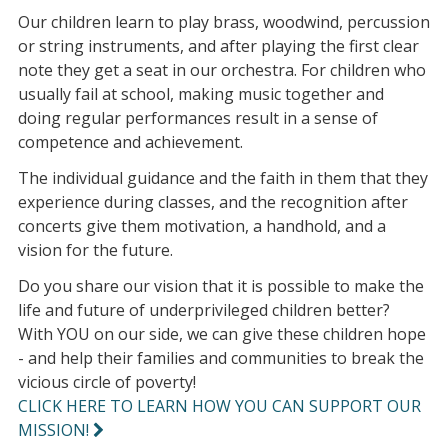
Our children learn to play brass, woodwind, percussion
or string instruments, and after playing the first clear
note they get a seat in our orchestra. For children who
usually fail at school, making music together and
doing regular performances result in a sense of
competence and achievement.
The individual guidance and the faith in them that they
experience during classes, and the recognition after
concerts give them motivation, a handhold, and a
vision for the future.
Do you share our vision that it is possible to make the
life and future of underprivileged children better?
With YOU on our side, we can give these children hope
- and help their families and communities to break the
vicious circle of poverty!
CLICK HERE TO LEARN HOW YOU CAN SUPPORT OUR
MISSION!