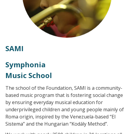
SAMI
Symphonia
Music School
The school of the Foundation, SAMI is a community-
based music program that is fostering social change
by ensuring everyday musical education for
underprivileged children and young people mainly of
Roma origin, inspired by the Venezuela-based “El
Sistema” and the Hungarian “Kodály Method”.