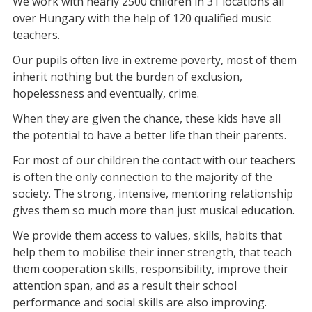
We work with nearly 2500 children in 31 locations all
over Hungary with the help of 120 qualified music
teachers.
Our pupils often live in extreme poverty, most of them
inherit nothing but the burden of exclusion,
hopelessness and eventually, crime.
When they are given the chance, these kids have all
the potential to have a better life than their parents.
For most of our children the contact with our teachers
is often the only connection to the majority of the
society. The strong, intensive, mentoring relationship
gives them so much more than just musical education.
We provide them access to values, skills, habits that
help them to mobilise their inner strength, that teach
them cooperation skills, responsibility, improve their
attention span, and as a result their school
performance and social skills are also improving.